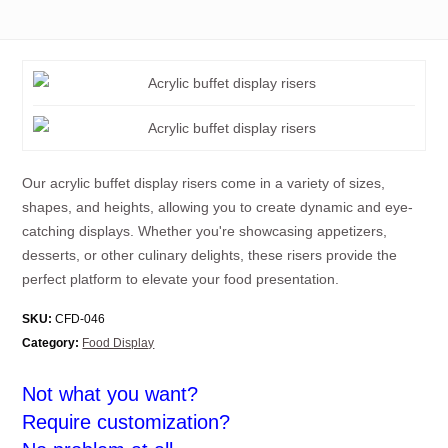
Our acrylic buffet display risers come in a variety of sizes,
shapes, and heights, allowing you to create dynamic and eye-
catching displays. Whether you're showcasing appetizers,
desserts, or other culinary delights, these risers provide the
perfect platform to elevate your food presentation.
SKU:
CFD-046
Category:
Food Display
Not what you want?
Require customization?