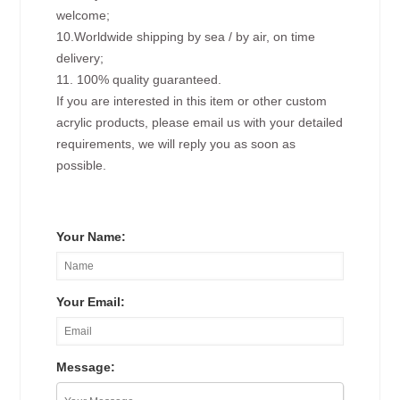
welcome;
10.Worldwide shipping by sea / by air, on time
delivery;
11. 100% quality guaranteed.
If you are interested in this item or other custom
acrylic products, please email us with your detailed
requirements, we will reply you as soon as
possible.
Your Name:
Your Email:
Message: