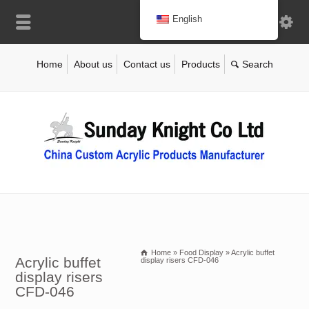
English
Home
About us
Contact us
Products
Home
»
Food Display
»
Acrylic buffet
Acrylic buffet
display risers CFD-046
display risers
CFD-046