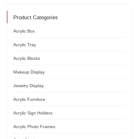
Product Categories
Acrylic Box
Acrylic Tray
Acrylic Blocks
Makeup Display
Jewelry Display
Acrylic Furniture
Acrylic Sign Holders
Acrylic Photo Frames