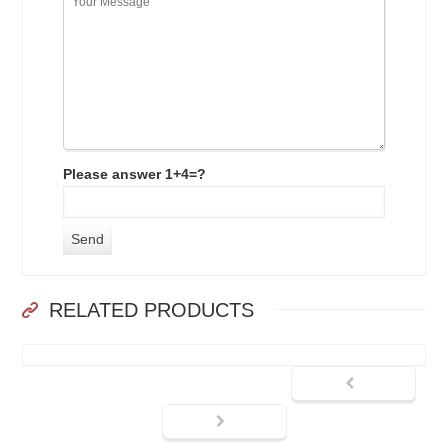
Please answer 1+4=?
RELATED PRODUCTS