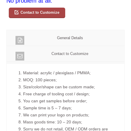
No problem at all.
Contact to Customize
General Details
Contact to Customize
1. Material: acrylic / plexiglass / PMMA;
2. MOQ: 100 pieces;
3. Size/color/shape can be custom made;
4. Free charge of tooling cost / design;
5. You can get samples before order;
6. Sample time is 5 – 7 days;
7. We can print your logo on products;
8. Mass goods time: 10 – 20 days;
9. Sorry we do not retail, OEM / ODM orders are