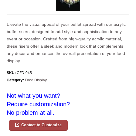
Elevate the visual appeal of your buffet spread with our acrylic
buffet risers, designed to add style and sophistication to any
event or occasion. Crafted from high-quality acrylic material,
these risers offer a sleek and modern look that complements
any decor and enhances the overall presentation of your food
display.
SKU:
CFD-045
Category:
Food Display
Not what you want?
Require customization?
No problem at all.
Contact to Customize