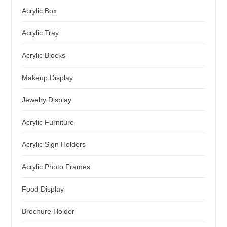
Acrylic Box
Acrylic Tray
Acrylic Blocks
Makeup Display
Jewelry Display
Acrylic Furniture
Acrylic Sign Holders
Acrylic Photo Frames
Food Display
Brochure Holder