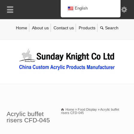
English
Home
About us
Contact us
Products
Home
»
Food Display
»
Acrylic buffet
Acrylic buffet
risers CFD-045
risers CFD-045