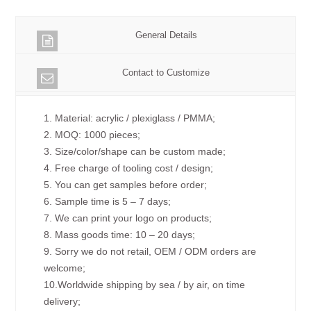
General Details
Contact to Customize
1. Material: acrylic / plexiglass / PMMA;
2. MOQ: 1000 pieces;
3. Size/color/shape can be custom made;
4. Free charge of tooling cost / design;
5. You can get samples before order;
6. Sample time is 5 – 7 days;
7. We can print your logo on products;
8. Mass goods time: 10 – 20 days;
9. Sorry we do not retail, OEM / ODM orders are
welcome;
10.Worldwide shipping by sea / by air, on time
delivery;