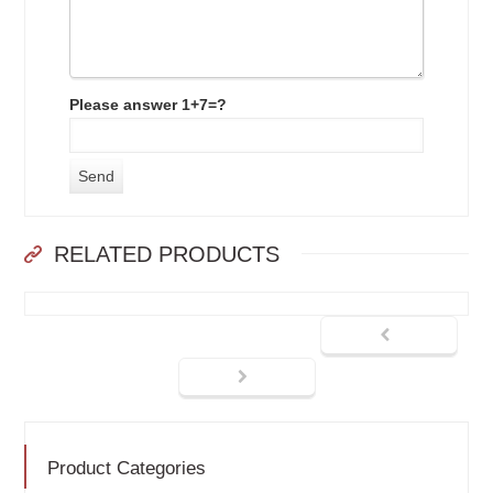
Please answer 1+7=?
RELATED PRODUCTS
Product Categories