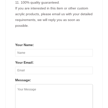
11. 100% quality guaranteed.
If you are interested in this item or other custom
acrylic products, please email us with your detailed
requirements, we will reply you as soon as
possible.
Your Name:
Your Email:
Message: