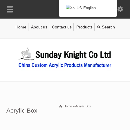
English
Home
About us
Contact us
Products
Home
»
Acrylic Box
Acrylic Box