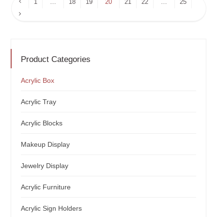
Previous
1
…
18
19
20
21
22
…
25
Page
Next
Page
Product Categories
Acrylic Box
Acrylic Tray
Acrylic Blocks
Makeup Display
Jewelry Display
Acrylic Furniture
Acrylic Sign Holders