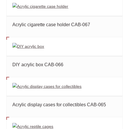
Acrylic cigarette case holder CAB-067
DIY acrylic box CAB-066
Acrylic display cases for collectibles CAB-065