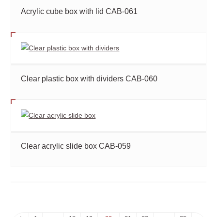
Acrylic cube box with lid CAB-061
Clear plastic box with dividers CAB-060
Clear acrylic slide box CAB-059