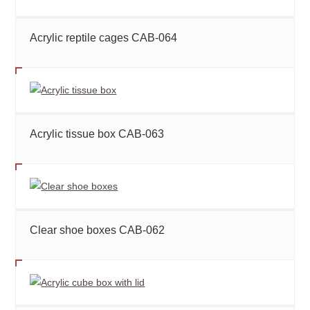
Acrylic reptile cages CAB-064
Acrylic tissue box CAB-063
Clear shoe boxes CAB-062