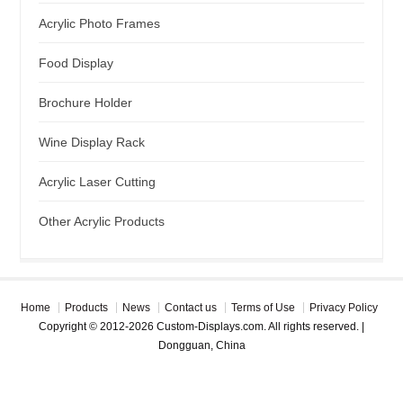
Acrylic Photo Frames
Food Display
Brochure Holder
Wine Display Rack
Acrylic Laser Cutting
Other Acrylic Products
Home
Products
News
Contact us
Terms of Use
Privacy Policy
Copyright © 2012-2026 Custom-Displays.com. All rights reserved. |
Dongguan, China