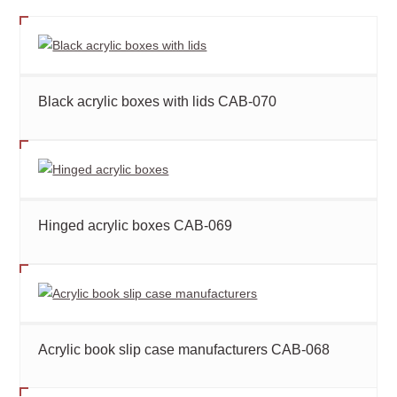
Black acrylic boxes with lids CAB-070
Hinged acrylic boxes CAB-069
Acrylic book slip case manufacturers CAB-068