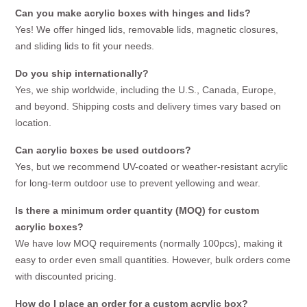
Can you make acrylic boxes with hinges and lids?
Yes! We offer hinged lids, removable lids, magnetic closures,
and sliding lids to fit your needs.
Do you ship internationally?
Yes, we ship worldwide, including the U.S., Canada, Europe,
and beyond. Shipping costs and delivery times vary based on
location.
Can acrylic boxes be used outdoors?
Yes, but we recommend UV-coated or weather-resistant acrylic
for long-term outdoor use to prevent yellowing and wear.
Is there a minimum order quantity (MOQ) for custom
acrylic boxes?
We have low MOQ requirements (normally 100pcs), making it
easy to order even small quantities. However, bulk orders come
with discounted pricing.
How do I place an order for a custom acrylic box?