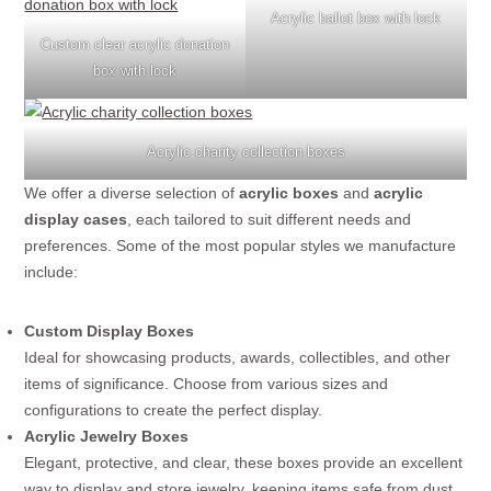
Acrylic ballot box with lock
Custom clear acrylic donation
box with lock
Acrylic charity collection boxes
We offer a diverse selection of
acrylic boxes
and
acrylic
display cases
, each tailored to suit different needs and
preferences. Some of the most popular styles we manufacture
include:
Custom Display Boxes
Ideal for showcasing products, awards, collectibles, and other
items of significance. Choose from various sizes and
configurations to create the perfect display.
Acrylic Jewelry Boxes
Elegant, protective, and clear, these boxes provide an excellent
way to display and store jewelry, keeping items safe from dust,