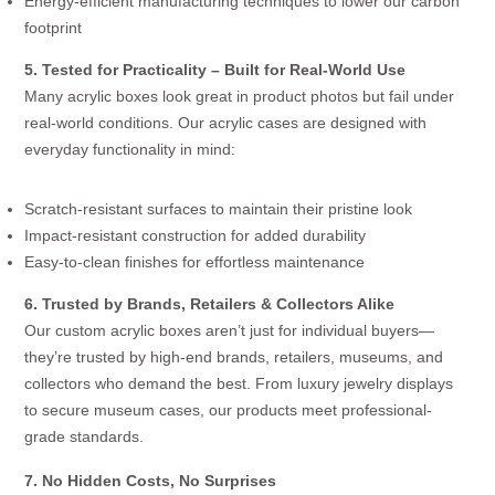
Energy-efficient manufacturing techniques to lower our carbon
footprint
5. Tested for Practicality – Built for Real-World Use
Many acrylic boxes look great in product photos but fail under
real-world conditions. Our acrylic cases are designed with
everyday functionality in mind:
Scratch-resistant surfaces to maintain their pristine look
Impact-resistant construction for added durability
Easy-to-clean finishes for effortless maintenance
6. Trusted by Brands, Retailers & Collectors Alike
Our custom acrylic boxes aren’t just for individual buyers—
they’re trusted by high-end brands, retailers, museums, and
collectors who demand the best. From luxury jewelry displays
to secure museum cases, our products meet professional-
grade standards.
7. No Hidden Costs, No Surprises