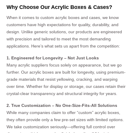
Why Choose Our Acrylic Boxes & Cases?
When it comes to custom acrylic boxes and cases, we know
customers have high expectations for quality, durability, and
design. Unlike generic solutions, our products are engineered
with precision and tailored to meet the most demanding
applications. Here’s what sets us apart from the competition:
1. Engineered for Longevity – Not Just Looks
Many acrylic suppliers focus solely on appearance, but we go
further. Our acrylic boxes are built for longevity, using premium-
grade materials that resist yellowing, cracking, and warping
over time. Whether for display or storage, our cases retain their
crystal-clear transparency and structural integrity for years.
2. True Customization – No One-Size-Fits-All Solutions
While many companies claim to offer “custom” acrylic boxes,
they often provide only a few pre-set sizes with limited options.
We take customization seriously—offering full control over