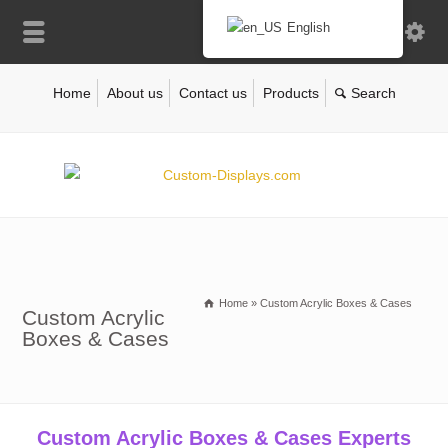
English
Home
About us
Contact us
Products
Home
»
Custom Acrylic Boxes & Cases
Custom Acrylic
Boxes & Cases
Custom Acrylic Boxes & Cases Experts