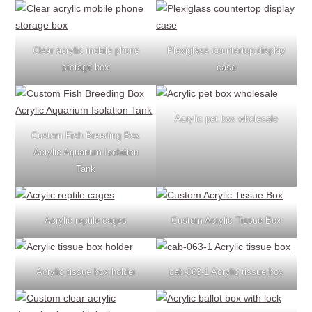
Clear acrylic mobile phone
Plexiglass countertop display
storage box
case
Acrylic pet box wholesale
Custom Fish Breeding Box
Acrylic Aquarium Isolation
Tank
Acrylic reptile cages
Custom Acrylic Tissue Box
Acrylic tissue box holder
cab-063-1 Acrylic tissue box