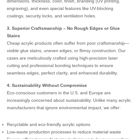
dimensions, thickness, color, finish, branding (UV printing,
engraving), and even special features like UV-blocking
coatings, security locks, and ventilation holes.
3. Superior Craftsmanship – No Rough Edges or Glue
Stains
Cheap acrylic products often suffer from poor craftsmanship—
visible glue stains, uneven edges, or flimsy construction. Our
cases are meticulously crafted using high-precision laser
cutting and professional bonding techniques to ensure
seamless edges, perfect clarity, and enhanced durability.
4. Sustainability Without Compromise
Eco-conscious customers in the U.S. and Europe are
increasingly concerned about sustainability. Unlike many acrylic
manufacturers that ignore environmental impact, we offer:
Recyclable and eco-friendly acrylic options
Low-waste production processes to reduce material waste