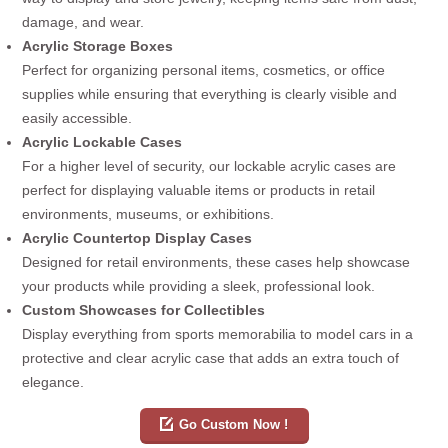
damage, and wear.
Acrylic Storage Boxes
Perfect for organizing personal items, cosmetics, or office
supplies while ensuring that everything is clearly visible and
easily accessible.
Acrylic Lockable Cases
For a higher level of security, our lockable acrylic cases are
perfect for displaying valuable items or products in retail
environments, museums, or exhibitions.
Acrylic Countertop Display Cases
Designed for retail environments, these cases help showcase
your products while providing a sleek, professional look.
Custom Showcases for Collectibles
Display everything from sports memorabilia to model cars in a
protective and clear acrylic case that adds an extra touch of
elegance.
Go Custom Now !