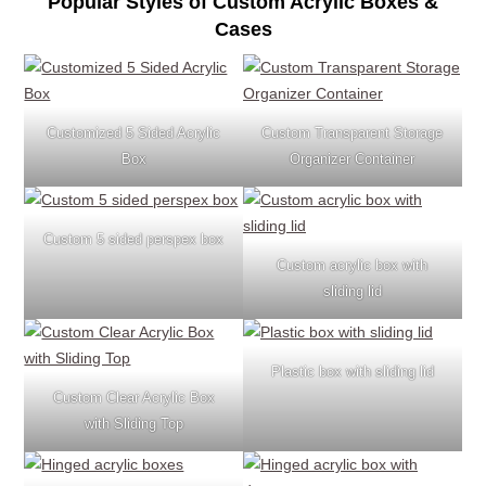
Popular Styles of Custom Acrylic Boxes &
Cases
Customized 5 Sided Acrylic
Custom Transparent Storage
Box
Organizer Container
Custom 5 sided perspex box
Custom acrylic box with
sliding lid
Plastic box with sliding lid
Custom Clear Acrylic Box
with Sliding Top