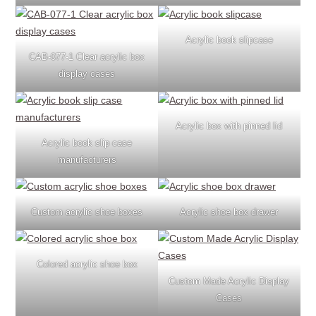
Acrylic book slipcase
CAB-077-1 Clear acrylic box
display cases
Acrylic box with pinned lid
Acrylic book slip case
manufacturers
Custom acrylic shoe boxes
Acrylic shoe box drawer
Colored acrylic shoe box
Custom Made Acrylic Display
Cases