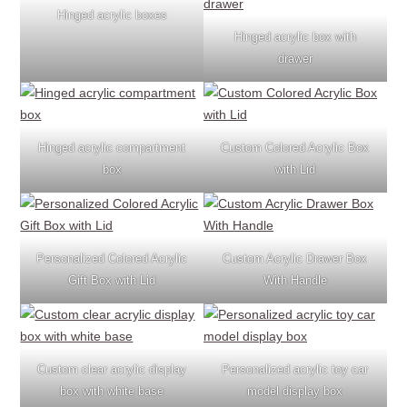
Hinged acrylic boxes
Hinged acrylic box with
drawer
Hinged acrylic compartment
Custom Colored Acrylic Box
box
with Lid
Personalized Colored Acrylic
Custom Acrylic Drawer Box
Gift Box with Lid
With Handle
Custom clear acrylic display
Personalized acrylic toy car
box with white base
model display box