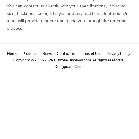
You can contact us directly with your specifications, including
size, thickness, color, lid style, and any additional features. Our
team will provide a quote and guide you through the ordering
process.
Home
Products
News
Contact us
Terms of Use
Privacy Policy
Copyright © 2012-2026 Custom-Displays.com. All rights reserved. |
Dongguan, China