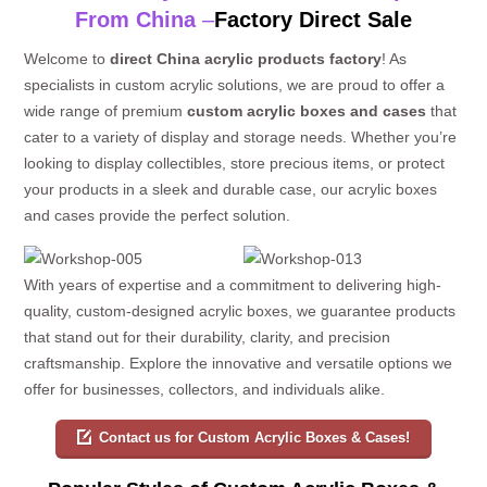
From China
–
Factory Direct Sale
Welcome to
direct China acrylic products factory
! As
specialists in custom acrylic solutions, we are proud to offer a
wide range of premium
custom acrylic boxes and cases
that
cater to a variety of display and storage needs. Whether you’re
looking to display collectibles, store precious items, or protect
your products in a sleek and durable case, our acrylic boxes
and cases provide the perfect solution.
With years of expertise and a commitment to delivering high-
quality, custom-designed acrylic boxes, we guarantee products
that stand out for their durability, clarity, and precision
craftsmanship. Explore the innovative and versatile options we
offer for businesses, collectors, and individuals alike.
Contact us for Custom Acrylic Boxes & Cases!