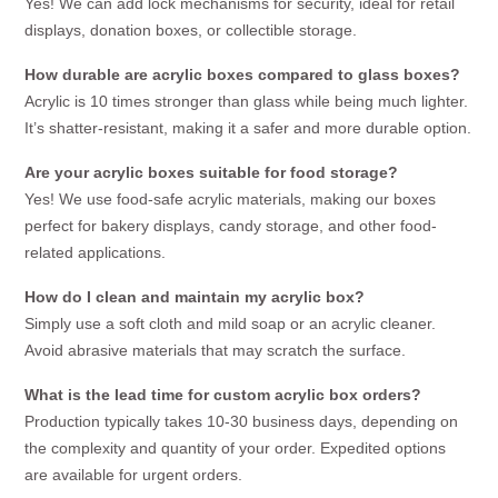
Yes! We can add lock mechanisms for security, ideal for retail
displays, donation boxes, or collectible storage.
How durable are acrylic boxes compared to glass boxes?
Acrylic is 10 times stronger than glass while being much lighter.
It’s shatter-resistant, making it a safer and more durable option.
Are your acrylic boxes suitable for food storage?
Yes! We use food-safe acrylic materials, making our boxes
perfect for bakery displays, candy storage, and other food-
related applications.
How do I clean and maintain my acrylic box?
Simply use a soft cloth and mild soap or an acrylic cleaner.
Avoid abrasive materials that may scratch the surface.
What is the lead time for custom acrylic box orders?
Production typically takes 10-30 business days, depending on
the complexity and quantity of your order. Expedited options
are available for urgent orders.