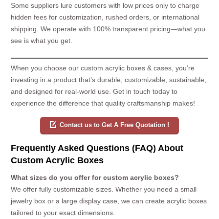
Some suppliers lure customers with low prices only to charge
hidden fees for customization, rushed orders, or international
shipping. We operate with 100% transparent pricing—what you
see is what you get.
When you choose our custom acrylic boxes & cases, you’re
investing in a product that’s durable, customizable, sustainable,
and designed for real-world use. Get in touch today to
experience the difference that quality craftsmanship makes!
Contact us to Get A Free Quotation !
Frequently Asked Questions (FAQ) About
Custom Acrylic Boxes
What sizes do you offer for custom acrylic boxes?
We offer fully customizable sizes. Whether you need a small
jewelry box or a large display case, we can create acrylic boxes
tailored to your exact dimensions.