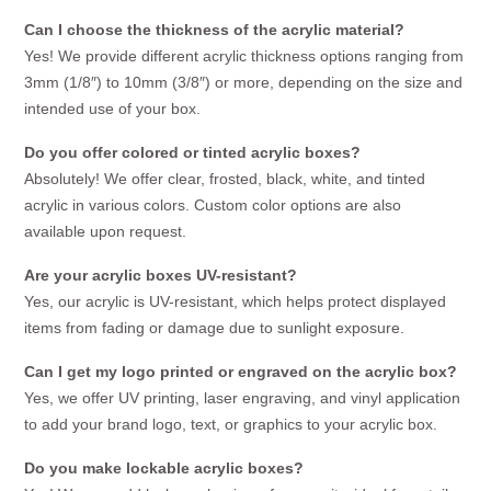
Can I choose the thickness of the acrylic material?
Yes! We provide different acrylic thickness options ranging from
3mm (1/8″) to 10mm (3/8″) or more, depending on the size and
intended use of your box.
Do you offer colored or tinted acrylic boxes?
Absolutely! We offer clear, frosted, black, white, and tinted
acrylic in various colors. Custom color options are also
available upon request.
Are your acrylic boxes UV-resistant?
Yes, our acrylic is UV-resistant, which helps protect displayed
items from fading or damage due to sunlight exposure.
Can I get my logo printed or engraved on the acrylic box?
Yes, we offer UV printing, laser engraving, and vinyl application
to add your brand logo, text, or graphics to your acrylic box.
Do you make lockable acrylic boxes?