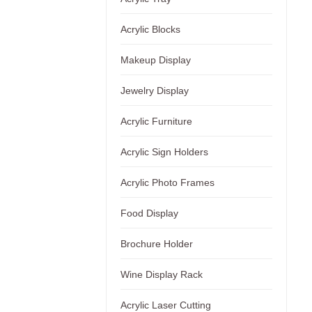
Acrylic Blocks
Makeup Display
Jewelry Display
Acrylic Furniture
Acrylic Sign Holders
Acrylic Photo Frames
Food Display
Brochure Holder
Wine Display Rack
Acrylic Laser Cutting