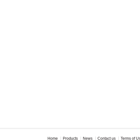
Home
Products
News
Contact us
Terms of U