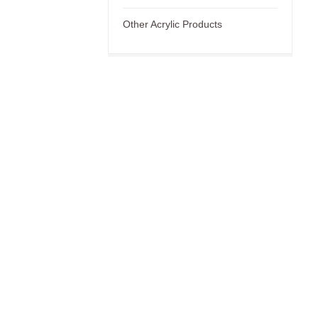
Other Acrylic Products