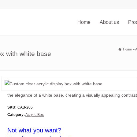
Home
About us
Pro
Home
»
A
ox with white base
the elegance of a white base, creating a visually appealing contrast 
SKU:
CAB-205
Category:
Acrylic Box
Not what you want?