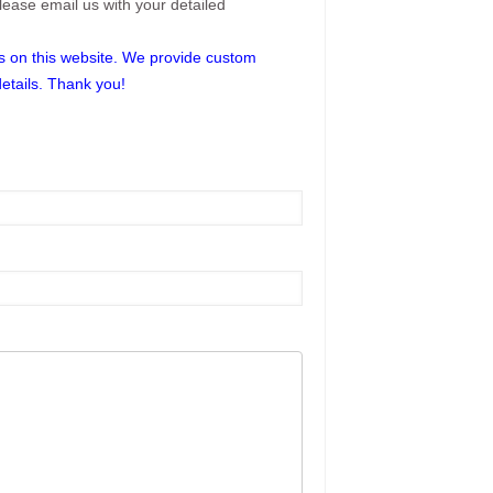
please email us with your detailed
res on this website. We provide custom
details. Thank you!