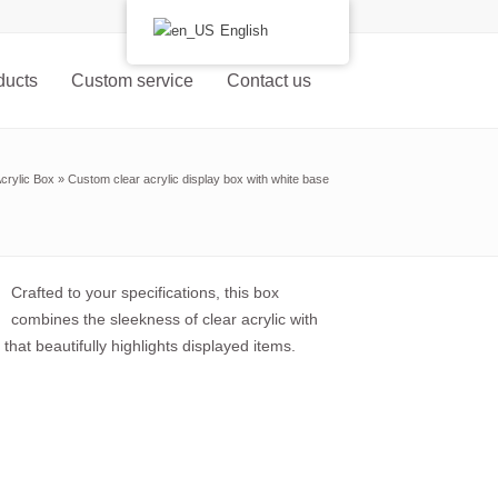
English
ducts
Custom service
Contact us
crylic Box
»
Custom clear acrylic display box with white base
Crafted to your specifications, this box
combines the sleekness of clear acrylic with
that beautifully highlights displayed items.