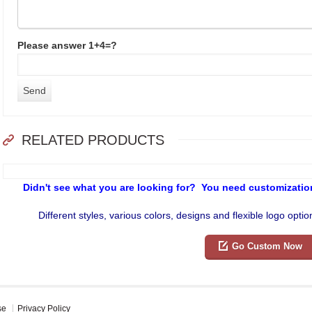
Please answer 1+4=?
RELATED PRODUCTS
Didn't see what you are looking for? You need customization
Different styles, various colors, designs and flexible logo opti
Go Custom Now
se
Privacy Policy