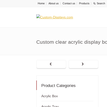
Home
About us
Contact us
Products
Custom clear acrylic display b
Product Categories
Acrylic Box
Acrylic Tray