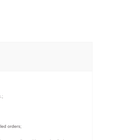
.;
led orders;