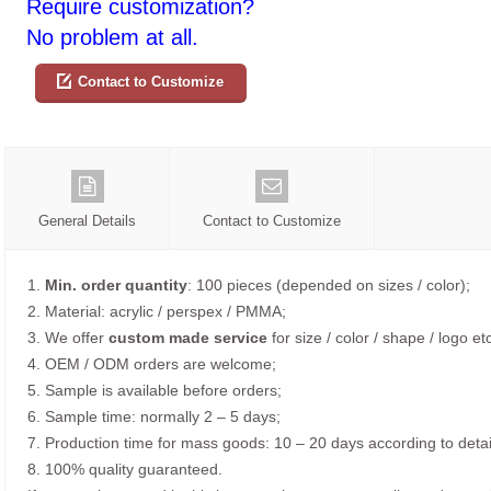
Require customization?
No problem at all.
Contact to Customize
General Details
Contact to Customize
1.
Min. order quantity
: 100 pieces (depended on sizes / color);
2. Material: acrylic / perspex / PMMA;
3. We offer
custom made service
for size / color / shape / logo etc
4. OEM / ODM orders are welcome;
5. Sample is available before orders;
6. Sample time: normally 2 – 5 days;
7. Production time for mass goods: 10 – 20 days according to detai
8. 100% quality guaranteed.