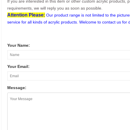
If you are interested in this item or other custom acrylic products, 
requirements, we will reply you as soon as possible.
Attention Please:
Our product range is not limited to the pictu
service for all kinds of acrylic products. Welcome to contact us for 
Your Name:
Your Email:
Message: