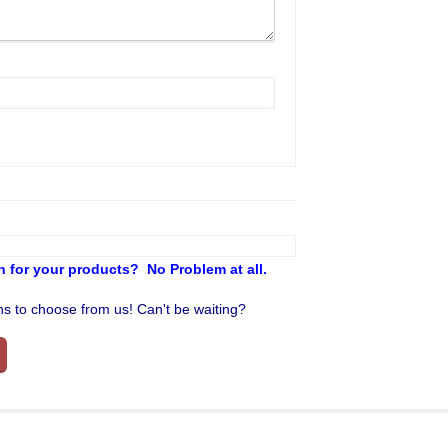
 for your products? No Problem at all.
ons to choose from us! Can't be waiting?