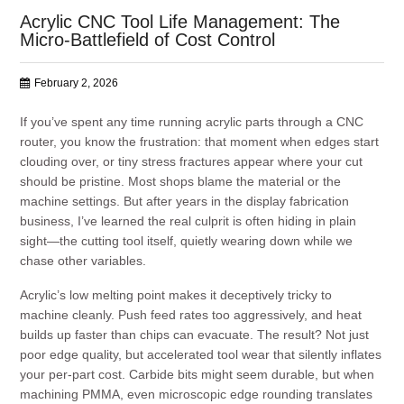
Acrylic CNC Tool Life Management: The
Micro-Battlefield of Cost Control
February 2, 2026
If you’ve spent any time running acrylic parts through a CNC
router, you know the frustration: that moment when edges start
clouding over, or tiny stress fractures appear where your cut
should be pristine. Most shops blame the material or the
machine settings. But after years in the display fabrication
business, I’ve learned the real culprit is often hiding in plain
sight—the cutting tool itself, quietly wearing down while we
chase other variables.
Acrylic’s low melting point makes it deceptively tricky to
machine cleanly. Push feed rates too aggressively, and heat
builds up faster than chips can evacuate. The result? Not just
poor edge quality, but accelerated tool wear that silently inflates
your per-part cost. Carbide bits might seem durable, but when
machining PMMA, even microscopic edge rounding translates