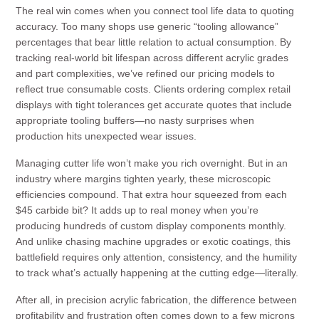
The real win comes when you connect tool life data to quoting
accuracy. Too many shops use generic “tooling allowance”
percentages that bear little relation to actual consumption. By
tracking real-world bit lifespan across different acrylic grades
and part complexities, we’ve refined our pricing models to
reflect true consumable costs. Clients ordering complex retail
displays with tight tolerances get accurate quotes that include
appropriate tooling buffers—no nasty surprises when
production hits unexpected wear issues.
Managing cutter life won’t make you rich overnight. But in an
industry where margins tighten yearly, these microscopic
efficiencies compound. That extra hour squeezed from each
$45 carbide bit? It adds up to real money when you’re
producing hundreds of custom display components monthly.
And unlike chasing machine upgrades or exotic coatings, this
battlefield requires only attention, consistency, and the humility
to track what’s actually happening at the cutting edge—literally.
After all, in precision acrylic fabrication, the difference between
profitability and frustration often comes down to a few microns