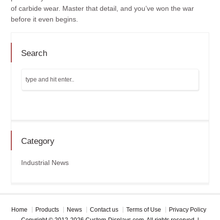
of carbide wear. Master that detail, and you’ve won the war
before it even begins.
Search
Category
Industrial News
Home
Products
News
Contact us
Terms of Use
Privacy Policy