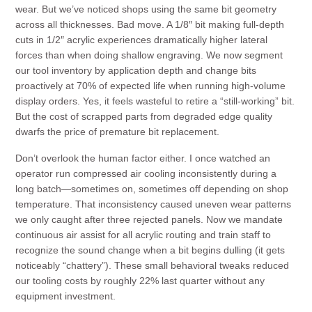
wear. But we’ve noticed shops using the same bit geometry
across all thicknesses. Bad move. A 1/8″ bit making full-depth
cuts in 1/2″ acrylic experiences dramatically higher lateral
forces than when doing shallow engraving. We now segment
our tool inventory by application depth and change bits
proactively at 70% of expected life when running high-volume
display orders. Yes, it feels wasteful to retire a “still-working” bit.
But the cost of scrapped parts from degraded edge quality
dwarfs the price of premature bit replacement.
Don’t overlook the human factor either. I once watched an
operator run compressed air cooling inconsistently during a
long batch—sometimes on, sometimes off depending on shop
temperature. That inconsistency caused uneven wear patterns
we only caught after three rejected panels. Now we mandate
continuous air assist for all acrylic routing and train staff to
recognize the sound change when a bit begins dulling (it gets
noticeably “chattery”). These small behavioral tweaks reduced
our tooling costs by roughly 22% last quarter without any
equipment investment.