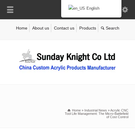
English
Home
About us
Contact us
Products
Home
»
Industrial News
»
Acrylic CNC
Tool Life Management: The Micro-Battlefield
of Cost Control