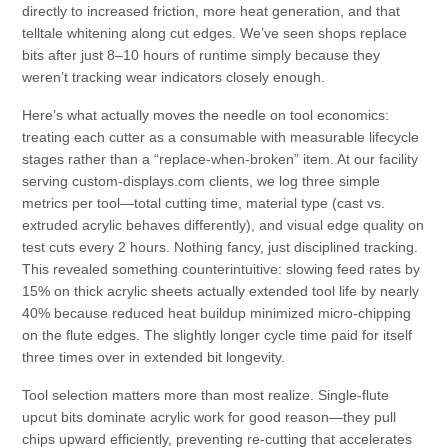
directly to increased friction, more heat generation, and that
telltale whitening along cut edges. We’ve seen shops replace
bits after just 8–10 hours of runtime simply because they
weren’t tracking wear indicators closely enough.
Here’s what actually moves the needle on tool economics:
treating each cutter as a consumable with measurable lifecycle
stages rather than a “replace-when-broken” item. At our facility
serving custom-displays.com clients, we log three simple
metrics per tool—total cutting time, material type (cast vs.
extruded acrylic behaves differently), and visual edge quality on
test cuts every 2 hours. Nothing fancy, just disciplined tracking.
This revealed something counterintuitive: slowing feed rates by
15% on thick acrylic sheets actually extended tool life by nearly
40% because reduced heat buildup minimized micro-chipping
on the flute edges. The slightly longer cycle time paid for itself
three times over in extended bit longevity.
Tool selection matters more than most realize. Single-flute
upcut bits dominate acrylic work for good reason—they pull
chips upward efficiently, preventing re-cutting that accelerates