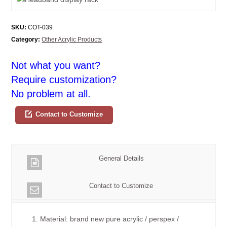
SKU:
COT-039
Category:
Other Acrylic Products
Not what you want?
Require customization?
No problem at all.
Contact to Customize
General Details
Contact to Customize
1. Material: brand new pure acrylic / perspex /