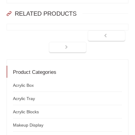
RELATED PRODUCTS
Product Categories
Acrylic Box
Acrylic Tray
Acrylic Blocks
Makeup Display