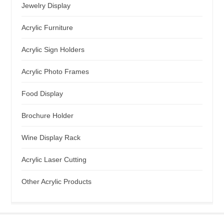
Jewelry Display
Acrylic Furniture
Acrylic Sign Holders
Acrylic Photo Frames
Food Display
Brochure Holder
Wine Display Rack
Acrylic Laser Cutting
Other Acrylic Products