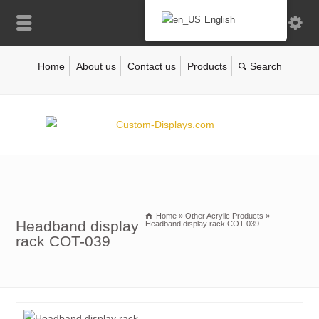
English
Home
About us
Contact us
Products
Home
»
Other Acrylic Products
»
Headband display
Headband display rack COT-039
rack COT-039