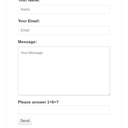
Your Name:
Your Email:
Message:
Please answer 1+6=?