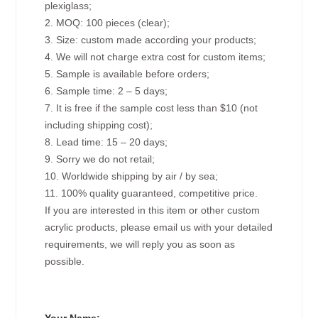
plexiglass;
2. MOQ: 100 pieces (clear);
3. Size: custom made according your products;
4. We will not charge extra cost for custom items;
5. Sample is available before orders;
6. Sample time: 2 – 5 days;
7. It is free if the sample cost less than $10 (not
including shipping cost);
8. Lead time: 15 – 20 days;
9. Sorry we do not retail;
10. Worldwide shipping by air / by sea;
11. 100% quality guaranteed, competitive price.
If you are interested in this item or other custom
acrylic products, please email us with your detailed
requirements, we will reply you as soon as
possible.