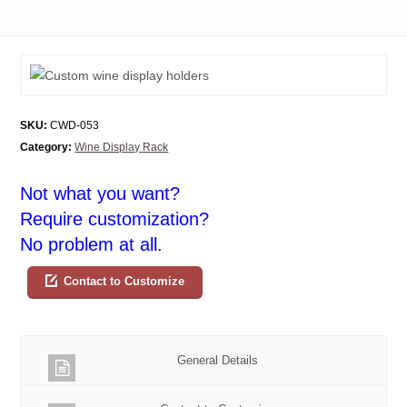
SKU:
CWD-053
Category:
Wine Display Rack
Not what you want?
Require customization?
No problem at all.
Contact to Customize
General Details