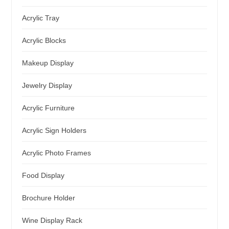
Acrylic Tray
Acrylic Blocks
Makeup Display
Jewelry Display
Acrylic Furniture
Acrylic Sign Holders
Acrylic Photo Frames
Food Display
Brochure Holder
Wine Display Rack