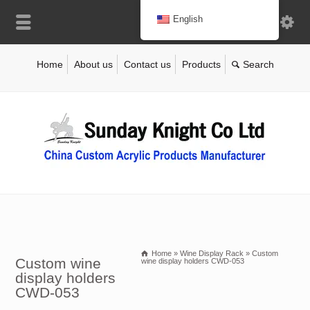
English
Home
About us
Contact us
Products
Home
»
Wine Display Rack
»
Custom
Custom wine
wine display holders CWD-053
display holders
CWD-053