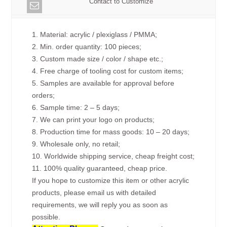
Contact to Customize
1. Material: acrylic / plexiglass / PMMA;
2. Min. order quantity: 100 pieces;
3. Custom made size / color / shape etc.;
4. Free charge of tooling cost for custom items;
5. Samples are available for approval before
orders;
6. Sample time: 2 – 5 days;
7. We can print your logo on products;
8. Production time for mass goods: 10 – 20 days;
9. Wholesale only, no retail;
10. Worldwide shipping service, cheap freight cost;
11. 100% quality guaranteed, cheap price.
If you hope to customize this item or other acrylic
products, please email us with detailed
requirements, we will reply you as soon as
possible.