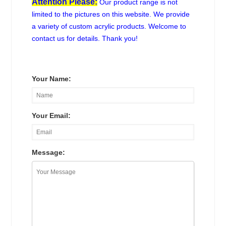
Attention Please:
Our product range is not
limited to the pictures on this website. We provide
a variety of custom acrylic products. Welcome to
contact us for details. Thank you!
Your Name:
Your Email:
Message: