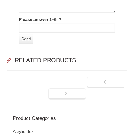
Please answer 1+6=?
RELATED PRODUCTS
Product Categories
Acrylic Box