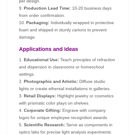
per design.
9.
Production Lead Time:
10-20 business days
from order confirmation.
10.
Packaging:
Individually wrapped in protective
foam and shipped in sturdy cartons to prevent
damage.
Applications and Ideas
1.
Educational Use:
Teach principles of refraction
and dispersion in classrooms or homeschool
settings.
2.
Photographic and Artistic:
Diffuse studio
lights or create ethereal installations in galleries.
3.
Retail Displays:
Highlight jewelry or cosmetics
with prismatic color plays on shelves.
4.
Corporate Gifting:
Engrave with company
logos for unique employee recognition awards.
5.
Scientific Research:
Serve as components in
optics labs for precise light analysis experiments.