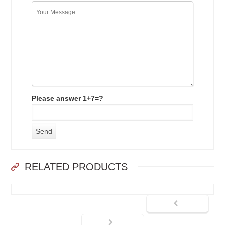
Please answer 1+7=?
RELATED PRODUCTS