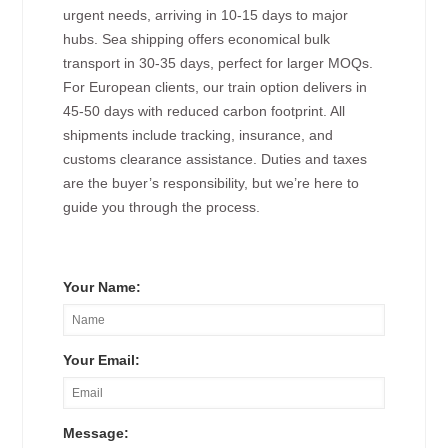
urgent needs, arriving in 10-15 days to major
hubs. Sea shipping offers economical bulk
transport in 30-35 days, perfect for larger MOQs.
For European clients, our train option delivers in
45-50 days with reduced carbon footprint. All
shipments include tracking, insurance, and
customs clearance assistance. Duties and taxes
are the buyer’s responsibility, but we’re here to
guide you through the process.
Your Name:
Your Email:
Message: