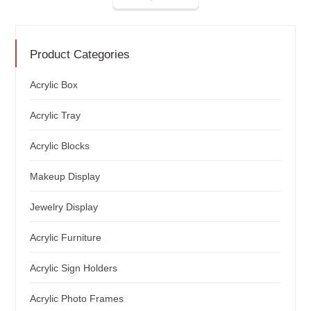
Product Categories
Acrylic Box
Acrylic Tray
Acrylic Blocks
Makeup Display
Jewelry Display
Acrylic Furniture
Acrylic Sign Holders
Acrylic Photo Frames