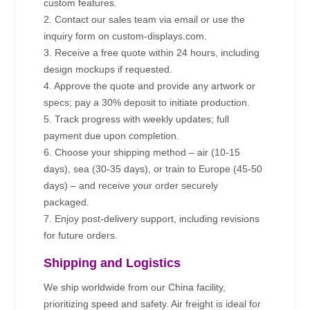
custom features.
2. Contact our sales team via email or use the
inquiry form on custom-displays.com.
3. Receive a free quote within 24 hours, including
design mockups if requested.
4. Approve the quote and provide any artwork or
specs; pay a 30% deposit to initiate production.
5. Track progress with weekly updates; full
payment due upon completion.
6. Choose your shipping method – air (10-15
days), sea (30-35 days), or train to Europe (45-50
days) – and receive your order securely
packaged.
7. Enjoy post-delivery support, including revisions
for future orders.
Shipping and Logistics
We ship worldwide from our China facility,
prioritizing speed and safety. Air freight is ideal for