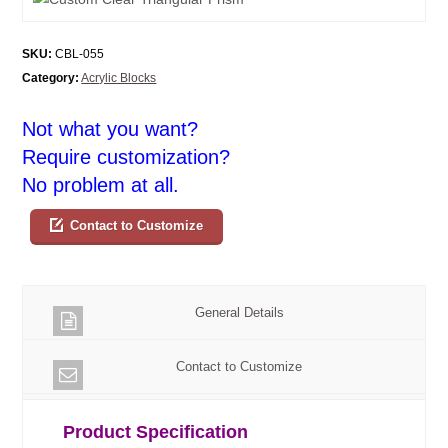
SKU:
CBL-055
Category:
Acrylic Blocks
Not what you want?
Require customization?
No problem at all.
Contact to Customize
General Details
Contact to Customize
Product Specification