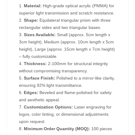
1.
Material:
High-grade optical acrylic (PMMA) for
superior light transmission and scratch resistance.
2.
Shape:
Equilateral triangular prism with three
rectangular sides and two triangular bases.
3.
Sizes Available:
Small (approx. 5cm length x
3cm height), Medium (approx. 10cm length x 5cm
height), Large (approx. 15cm length x 7cm height)
– fully customizable.
4.
Thickness:
2-100mm for structural integrity
without compromising transparency.
5.
Surface Finish:
Polished to a mirror-like clarity,
ensuring 92% light transmittance.
6.
Edges:
Beveled and flame-polished for safety
and aesthetic appeal.
7.
Customization Options:
Laser engraving for
logos, color tinting, or dimensional adjustments
upon request.
8.
Minimum Order Quantity (MOQ):
100 pieces