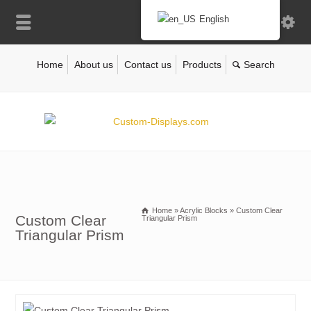
English
Home
About us
Contact us
Products
Home
»
Acrylic Blocks
»
Custom Clear
Custom Clear
Triangular Prism
Triangular Prism