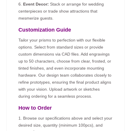
6.
Event Decor:
Stack or arrange for wedding
centerpieces or trade show attractions that
mesmerize guests.
Customization Guide
Tailor your prisms to perfection with our flexible
options. Select from standard sizes or provide
custom dimensions via CAD files. Add engravings
up to 50 characters, choose from clear, frosted, or
tinted finishes, and even incorporate mounting
hardware. Our design team collaborates closely to
refine prototypes, ensuring the final product aligns
with your vision. Upload artwork or sketches
during ordering for a seamless process.
How to Order
1. Browse our specifications above and select your
desired size, quantity (minimum 100pcs), and