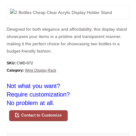
Designed for both elegance and affordability, this display stand
showcases your items in a pristine and transparent manner,
making it the perfect choice for showcasing two bottles in a
budget-friendly fashion.
SKU:
CWD-072
Category:
Wine Display Rack
Not what you want?
Require customization?
No problem at all.
Contact to Customize