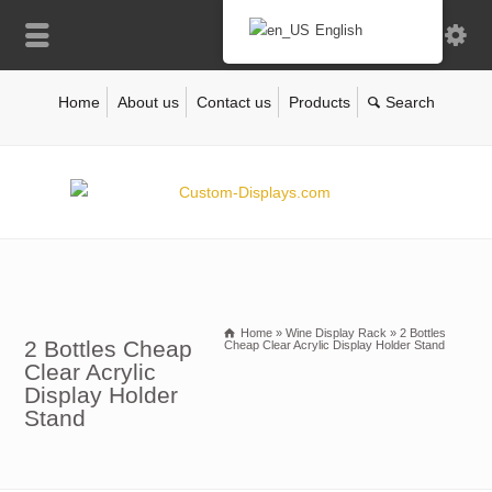
English
Home
About us
Contact us
Products
Home
»
Wine Display Rack
»
2 Bottles
2 Bottles Cheap
Cheap Clear Acrylic Display Holder Stand
Clear Acrylic
Display Holder
Stand