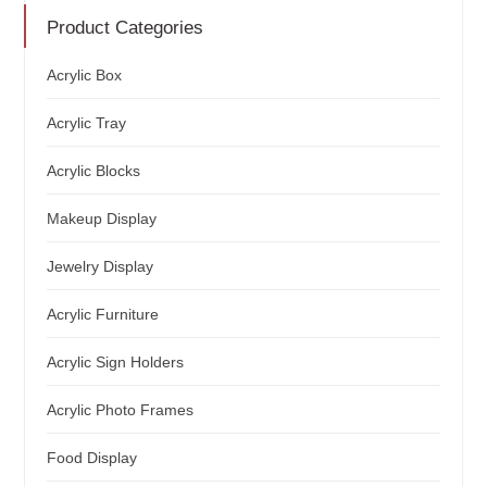
Product Categories
Acrylic Box
Acrylic Tray
Acrylic Blocks
Makeup Display
Jewelry Display
Acrylic Furniture
Acrylic Sign Holders
Acrylic Photo Frames
Food Display