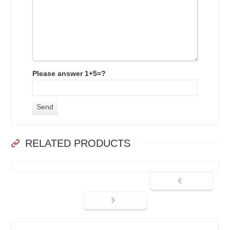
Please answer 1+5=?
RELATED PRODUCTS