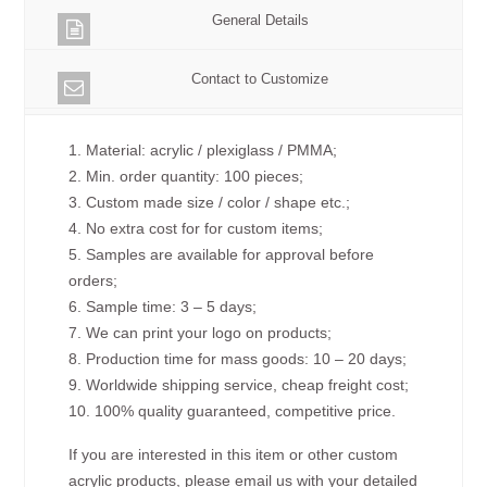
General Details
Contact to Customize
1. Material: acrylic / plexiglass / PMMA;
2. Min. order quantity: 100 pieces;
3. Custom made size / color / shape etc.;
4. No extra cost for for custom items;
5. Samples are available for approval before
orders;
6. Sample time: 3 – 5 days;
7. We can print your logo on products;
8. Production time for mass goods: 10 – 20 days;
9. Worldwide shipping service, cheap freight cost;
10. 100% quality guaranteed, competitive price.
If you are interested in this item or other custom
acrylic products, please email us with your detailed