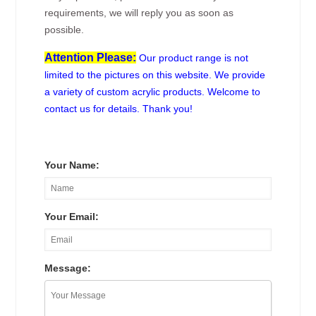
requirements, we will reply you as soon as
possible.
Attention Please:
Our product range is not
limited to the pictures on this website. We provide
a variety of custom acrylic products. Welcome to
contact us for details. Thank you!
Your Name:
Your Email:
Message: